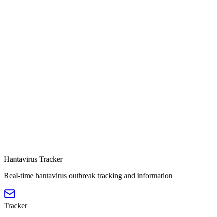
Hantavirus Tracker
Real-time hantavirus outbreak tracking and information
Tracker