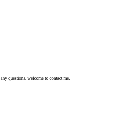
e any questions, welcome to contact me.