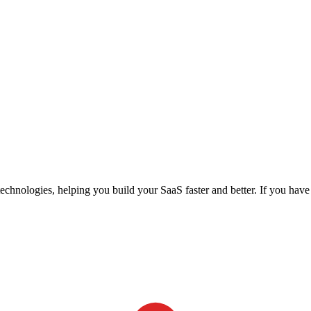
echnologies, helping you build your SaaS faster and better. If you hav