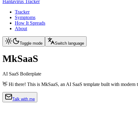
Hantavirus Tracker
Tracker
Symptoms
How It Spreads
About
Toggle mode
Switch language
MkSaaS
AI SaaS Boilerplate
👋 Hi there! This is MkSaaS, an AI SaaS template built with modern t
Talk with me