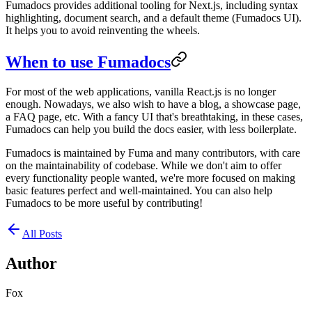
Fumadocs provides additional tooling for Next.js, including syntax
highlighting, document search, and a default theme (Fumadocs UI).
It helps you to avoid reinventing the wheels.
When to use Fumadocs
For most of the web applications, vanilla React.js is no longer
enough. Nowadays, we also wish to have a blog, a showcase page,
a FAQ page, etc. With a fancy UI that's breathtaking, in these cases,
Fumadocs can help you build the docs easier, with less boilerplate.
Fumadocs is maintained by Fuma and many contributors, with care
on the maintainability of codebase. While we don't aim to offer
every functionality people wanted, we're more focused on making
basic features perfect and well-maintained. You can also help
Fumadocs to be more useful by contributing!
All Posts
Author
Fox