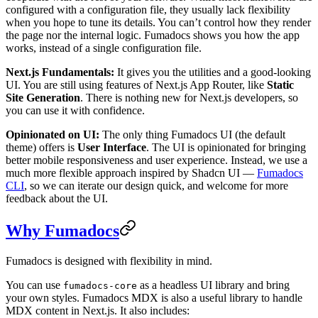
configured with a configuration file, they usually lack flexibility
when you hope to tune its details. You can’t control how they render
the page nor the internal logic. Fumadocs shows you how the app
works, instead of a single configuration file.
Next.js Fundamentals:
It gives you the utilities and a good-looking
UI. You are still using features of Next.js App Router, like
Static
Site Generation
. There is nothing new for Next.js developers, so
you can use it with confidence.
Opinionated on UI:
The only thing Fumadocs UI (the default
theme) offers is
User Interface
. The UI is opinionated for bringing
better mobile responsiveness and user experience. Instead, we use a
much more flexible approach inspired by Shadcn UI —
Fumadocs
CLI
, so we can iterate our design quick, and welcome for more
feedback about the UI.
Why Fumadocs
Fumadocs is designed with flexibility in mind.
You can use
as a headless UI library and bring
fumadocs-core
your own styles. Fumadocs MDX is also a useful library to handle
MDX content in Next.js. It also includes: