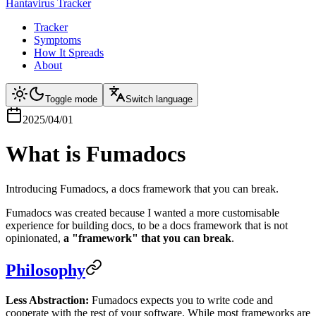
Hantavirus Tracker
Tracker
Symptoms
How It Spreads
About
Toggle mode
Switch language
2025/04/01
What is Fumadocs
Introducing Fumadocs, a docs framework that you can break.
Fumadocs was created because I wanted a more customisable
experience for building docs, to be a docs framework that is not
opinionated,
a "framework" that you can break
.
Philosophy
Less Abstraction:
Fumadocs expects you to write code and
cooperate with the rest of your software. While most frameworks are