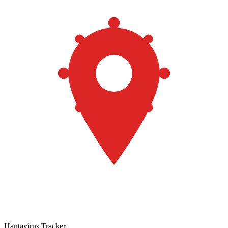
Hantavirus Tracker