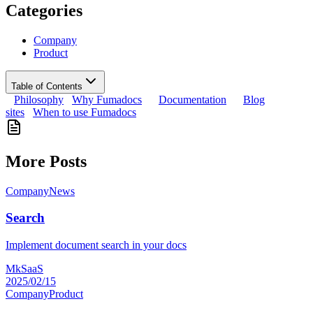
Categories
Company
Product
Table of Contents
Philosophy
Why Fumadocs
Documentation
Blog
sites
When to use Fumadocs
More Posts
Company
News
Search
Implement document search in your docs
MkSaaS
2025/02/15
Company
Product