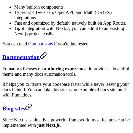
Many built-in components.
Typescript Twoslash, OpenAPI, and Math (KaTeX)
integrations.
Fast and optimized by default, natively built on App Router.
Tight integration with Next.js, you can add it to an existing
Next.js project easily.
You can read
Comparisons
if you're interested.
Documentation
Fumadocs focuses on
authoring experience
, it provides a beautiful
theme and many docs automation tools.
It helps you to iterate your codebase faster while never leaving your
docs behind. You can take this site as an example of docs site built
with Fumadocs.
Blog sites
Since Next.js is already a powerful framework, most features can be
implemented with
just Next.js
.