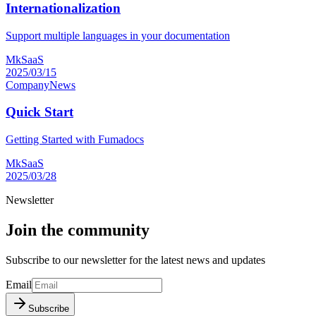
Internationalization
Support multiple languages in your documentation
MkSaaS
2025/03/15
Company
News
Quick Start
Getting Started with Fumadocs
MkSaaS
2025/03/28
Newsletter
Join the community
Subscribe to our newsletter for the latest news and updates
Email
Subscribe