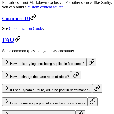
Fumadocs is not Markdown-exclusive. For other sources like Sanity,
you can build a
custom content source
.
Customise UI
See
Customisation Guide
.
FAQ
Some common questions you may encounter.
How to fix stylings not being applied in Monorepo?
How to change the base route of /docs?
It uses Dynamic Route, will it be poor in performance?
How to create a page in /docs without docs layout?