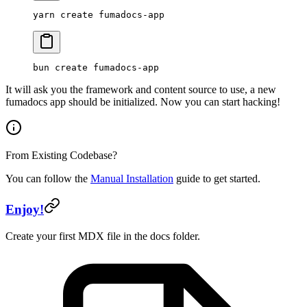
yarn
 create
 fumadocs-app
bun
 create
 fumadocs-app
It will ask you the framework and content source to use, a new
fumadocs app should be initialized. Now you can start hacking!
From Existing Codebase?
You can follow the
Manual Installation
guide to get started.
Enjoy!
Create your first MDX file in the docs folder.