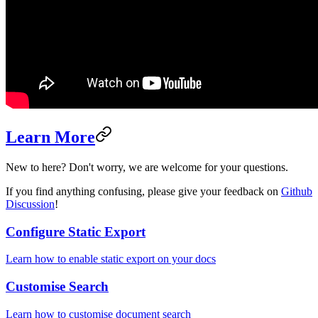
Learn More
New to here? Don't worry, we are welcome for your questions.
If you find anything confusing, please give your feedback on
Github
Discussion
!
Configure Static Export
Learn how to enable static export on your docs
Customise Search
Learn how to customise document search