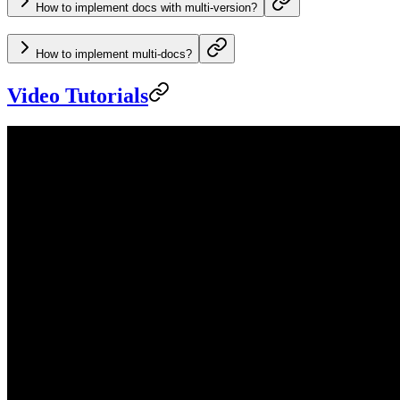
How to implement docs with multi-version?
How to implement multi-docs?
Video Tutorials