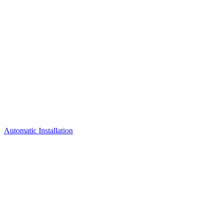
Automatic Installation