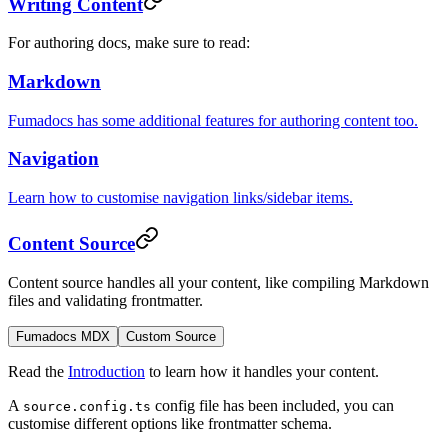
Writing Content
For authoring docs, make sure to read:
Markdown
Fumadocs has some additional features for authoring content too.
Navigation
Learn how to customise navigation links/sidebar items.
Content Source
Content source handles all your content, like compiling Markdown
files and validating frontmatter.
Fumadocs MDX
Custom Source
Read the
Introduction
to learn how it handles your content.
A
config file has been included, you can
source.config.ts
customise different options like frontmatter schema.