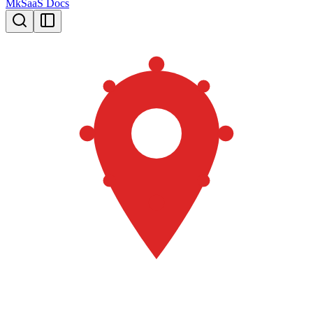
MkSaaS Docs