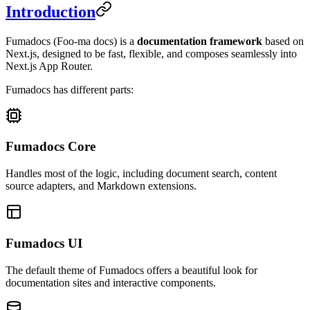
Introduction
Fumadocs
(Foo-ma docs)
is a
documentation framework
based on
Next.js, designed to be fast, flexible, and composes seamlessly into
Next.js App Router.
Fumadocs has different parts:
Fumadocs Core
Handles most of the logic, including document search, content
source adapters, and Markdown extensions.
Fumadocs UI
The default theme of Fumadocs offers a beautiful look for
documentation sites and interactive components.