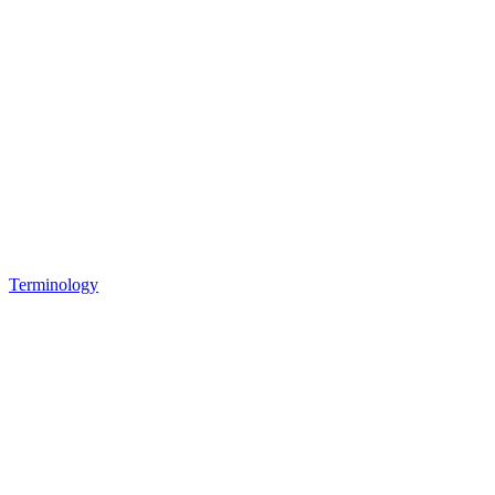
Terminology