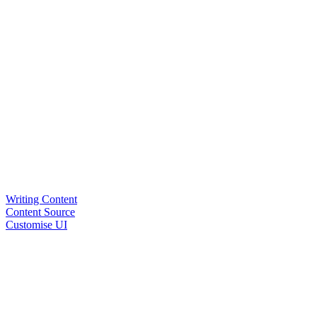
Writing Content
Content Source
Customise UI