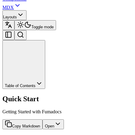
MDX
Layouts
Toggle mode
Table of Contents
Quick Start
Getting Started with Fumadocs
Copy Markdown
Open