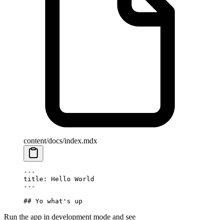
content/docs/index.mdx
---
title: Hello World
---
## Yo what's up
Run the app in development mode and see