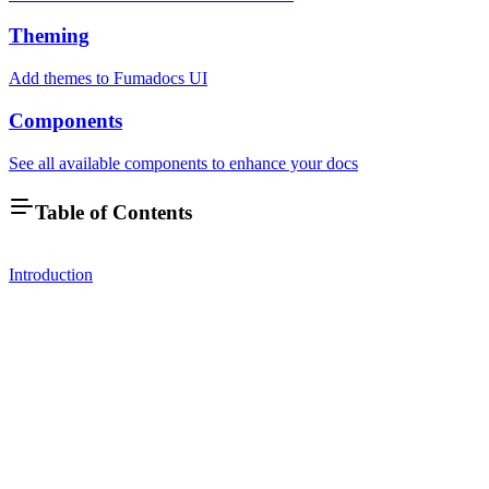
Theming
Add themes to Fumadocs UI
Components
See all available components to enhance your docs
Table of Contents
Introduction