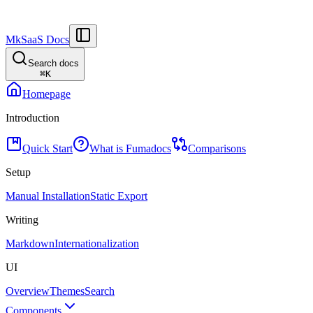
MkSaaS Docs
Search docs
⌘
K
Homepage
Introduction
Quick Start
What is Fumadocs
Comparisons
Setup
Manual Installation
Static Export
Writing
Markdown
Internationalization
UI
Overview
Themes
Search
Components