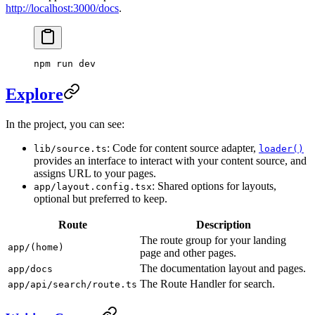
http://localhost:3000/docs
.
npm run dev
Explore
In the project, you can see:
: Code for content source adapter,
lib/source.ts
loader()
provides an interface to interact with your content source, and
assigns URL to your pages.
: Shared options for layouts,
app/layout.config.tsx
optional but preferred to keep.
Route
Description
The route group for your landing
app/(home)
page and other pages.
The documentation layout and pages.
app/docs
The Route Handler for search.
app/api/search/route.ts