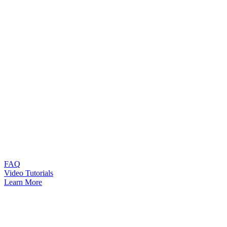
FAQ
Video Tutorials
Learn More