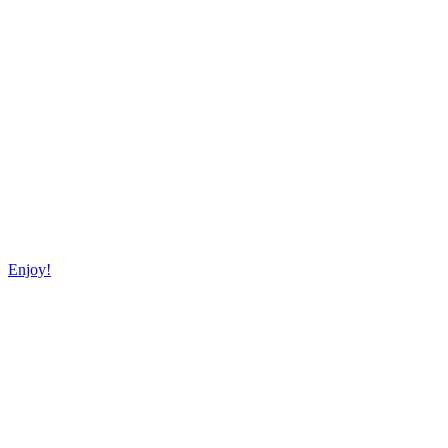
Enjoy!