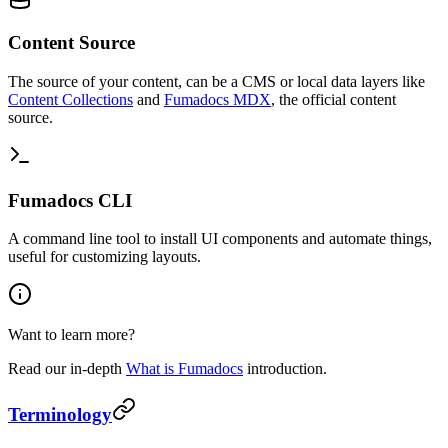
Content Source
The source of your content, can be a CMS or local data layers like
Content Collections
and
Fumadocs MDX
, the official content
source.
Fumadocs CLI
A command line tool to install UI components and automate things,
useful for customizing layouts.
Want to learn more?
Read our in-depth
What is Fumadocs
introduction.
Terminology