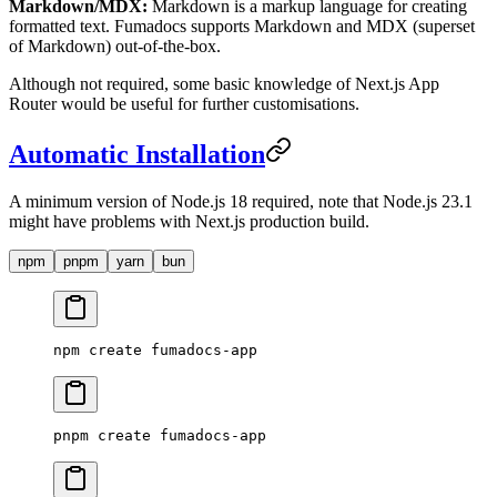
Markdown/MDX:
Markdown is a markup language for creating
formatted text. Fumadocs supports Markdown and MDX (superset
of Markdown) out-of-the-box.
Although not required, some basic knowledge of Next.js App
Router would be useful for further customisations.
Automatic Installation
A minimum version of Node.js 18 required, note that Node.js 23.1
might have problems with Next.js production build.
npm
pnpm
yarn
bun
npm
 create
 fumadocs-app
pnpm
 create
 fumadocs-app