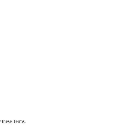
y these Terms.