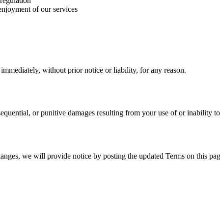
 regulation
 enjoyment of our services
mediately, without prior notice or liability, for any reason.
nsequential, or punitive damages resulting from your use of or inability to
hanges, we will provide notice by posting the updated Terms on this pag