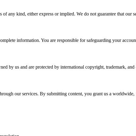
 of any kind, either express or implied. We do not guarantee that our ser
plete information. You are responsible for safeguarding your account a
wned by us and are protected by international copyright, trademark, and o
r through our services. By submitting content, you grant us a worldwide,