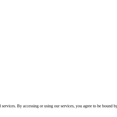
services. By accessing or using our services, you agree to be bound b