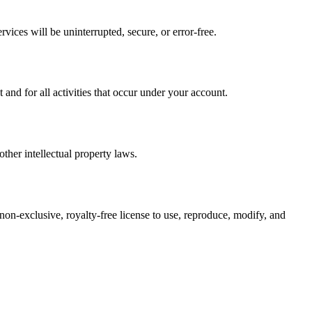
vices will be uninterrupted, secure, or error-free.
nd for all activities that occur under your account.
ther intellectual property laws.
 non-exclusive, royalty-free license to use, reproduce, modify, and