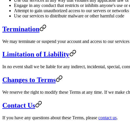
Use our services in any way that violates any applicable law or
Engage in any conduct that restricts or inhibits anyone's use or
Attempt to gain unauthorized access to our servers or networks
Use our services to distribute malware or other harmful code
Termination
We may terminate or suspend your account and access to our services im
Limitation of Liability
In no event shall we be liable for any indirect, incidental, special, co
Changes to Terms
We reserve the right to modify these Terms at any time. If we make c
Contact Us
If you have any questions about these Terms, please
contact us
.