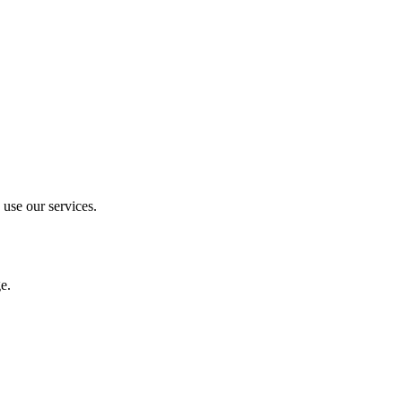
 use our services.
e.