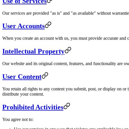
Use of Services
Our services are provided "as is" and "as available" without warranties
User Accounts
When you create an account with us, you must provide accurate and com
Intellectual Property
Our website and its original content, features, and functionality are o
User Content
You retain all rights to any content you submit, post, or display on o
distribute your content.
Prohibited Activities
You agree not to: