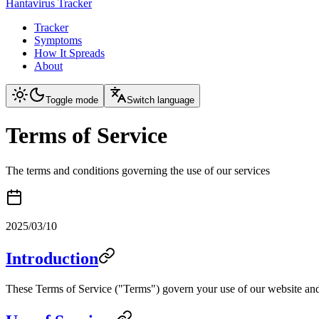
Hantavirus Tracker
Tracker
Symptoms
How It Spreads
About
Toggle mode
Switch language
Terms of Service
The terms and conditions governing the use of our services
2025/03/10
Introduction
These Terms of Service ("Terms") govern your use of our website and 